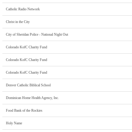
Catholic Radio Network
Christ in the City
City of Sheridan Police - National Night Out
Colorado KofC Charity Fund
Colorado KofC Charity Fund
Colorado KofC Charity Fund
Denver Catholic Biblical School
Dominican Home Health Agency, Inc.
Food Bank of the Rockies
Holy Name