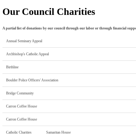
Our Council Charities
A partial list of donations by our council through our labor or through financial supp
Annual Seminary Appeal
Archbishop's Catholic Appeal
Birthline
Boulder Police Officers' Association
Bridge Community
Carron Coffee House
Carron Coffee House
Catholic Charities Samaritan House