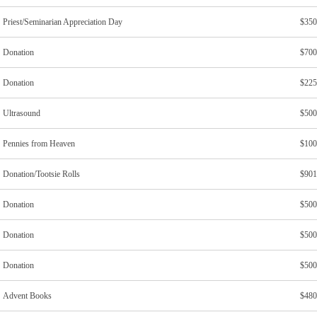
Priest/Seminarian Appreciation Day
$350
Donation
$700
Donation
$225
Ultrasound
$500
Pennies from Heaven
$100
Donation/Tootsie Rolls
$901
Donation
$500
Donation
$500
Donation
$500
Advent Books
$480