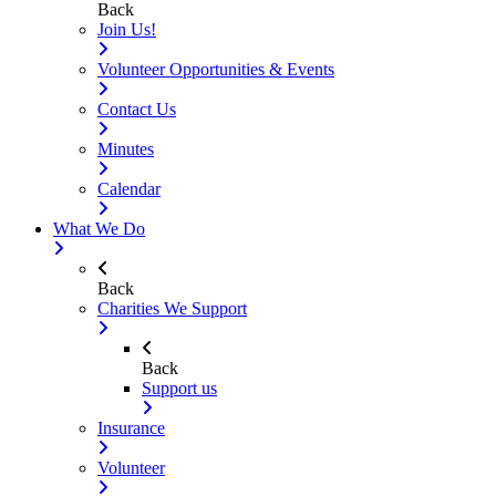
Back
Join Us!
Volunteer Opportunities & Events
Contact Us
Minutes
Calendar
What We Do
Back
Charities We Support
Back
Support us
Insurance
Volunteer