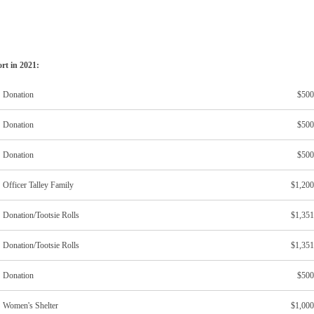
ort in 2021:
Donation
$500
Donation
$500
Donation
$500
Officer Talley Family
$1,200
Donation/Tootsie Rolls
$1,351
Donation/Tootsie Rolls
$1,351
Donation
$500
Women's Shelter
$1,000