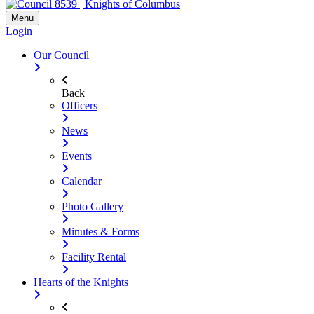
Menu
Login
Our Council
Back
Officers
News
Events
Calendar
Photo Gallery
Minutes & Forms
Facility Rental
Hearts of the Knights