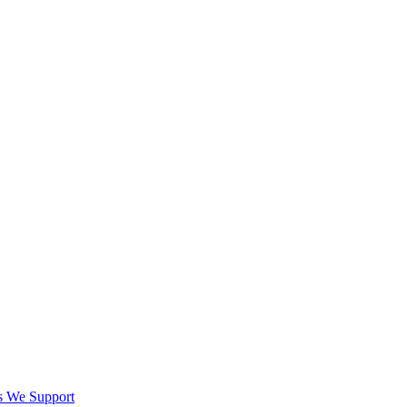
es We Support