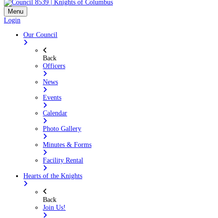
Menu
Login
Our Council
Back
Officers
News
Events
Calendar
Photo Gallery
Minutes & Forms
Facility Rental
Hearts of the Knights
Back
Join Us!