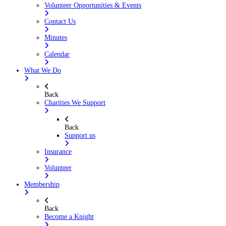
Volunteer Opportunities & Events
Contact Us
Minutes
Calendar
What We Do
Back
Charities We Support
Back
Support us
Insurance
Volunteer
Membership
Back
Become a Knight