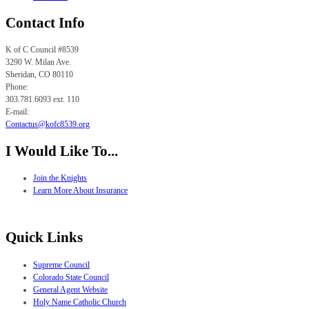
Contact Info
K of C Council #8539
3290 W. Milan Ave.
Sheridan, CO
80110
Phone:
303.781.6093 ext. 110
E-mail:
Contactus@kofc8539.org
I Would Like To...
Join the Knights
Learn More About Insurance
Quick Links
Supreme Council
Colorado State Council
General Agent Website
Holy Name Catholic Church