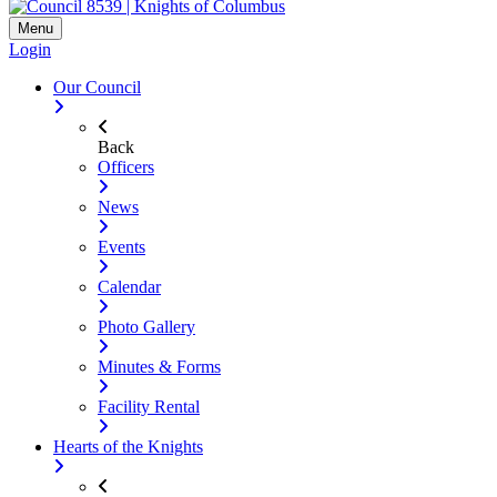
Menu
Login
Our Council
Back
Officers
News
Events
Calendar
Photo Gallery
Minutes & Forms
Facility Rental
Hearts of the Knights