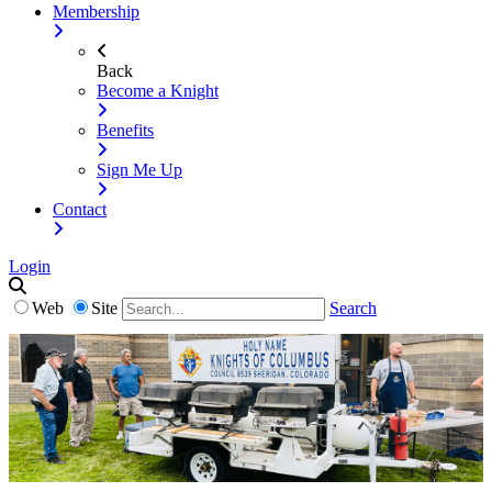
Membership
Back
Become a Knight
Benefits
Sign Me Up
Contact
Login
Web
Site
Search