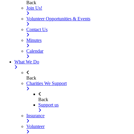
Back
Join Us!
Volunteer Opportunities & Events
Contact Us
Minutes
Calendar
What We Do
Back
Charities We Support
Back
Support us
Insurance
Volunteer