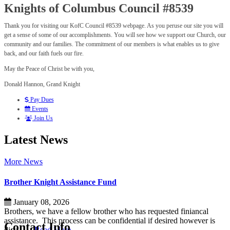
Knights of Columbus Council #8539
Thank you for visiting our KofC Council #8539 webpage. As you peruse our site you will
get a sense of some of our accomplishments. You will see how we support our Church, our
community and our families. The commitment of our members is what enables us to give
back, and our faith fuels our fire.
May the Peace of Christ be with you,
Donald Hannon, Grand Knight
Pay Dues
Events
Join Us
Latest News
More News
Brother Knight Assistance Fund
January 08, 2026
Brothers, we have a fellow brother who has requested finiancal
assistance. This process can be confidential if desired however is
Contact Info
dicu...
…Read More