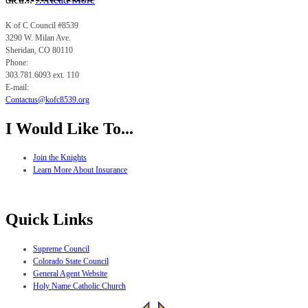
K of C Council #8539
3290 W. Milan Ave.
Sheridan, CO
80110
Phone:
303.781.6093 ext. 110
E-mail:
Contactus@kofc8539.org
I Would Like To...
Join the Knights
Learn More About Insurance
Quick Links
Supreme Council
Colorado State Council
General Agent Website
Holy Name Catholic Church