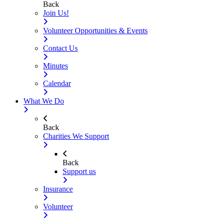
Back
Join Us!
Volunteer Opportunities & Events
Contact Us
Minutes
Calendar
What We Do
Back
Charities We Support
Back
Support us
Insurance
Volunteer