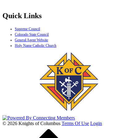
Quick Links
Supreme Council
Colorado State Council
General Agent Website
Holy Name Catholic Church
© 2026 Knights of Columbus
Terms Of Use
Login