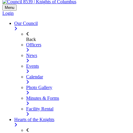
Menu
Login
Our Council
Back
Officers
News
Events
Calendar
Photo Gallery
Minutes & Forms
Facility Rental
Hearts of the Knights