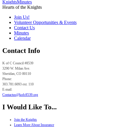
Knights
Minutes
Hearts of the Knights
Join Us!
Volunteer Opportunities & Events
Contact Us
Minutes
Calendar
Contact Info
K of C Council #8539
3290 W. Milan Ave.
Sheridan, CO
80110
Phone:
303.781.6093 ext. 110
E-mail:
Contactus@kofc8539.org
I Would Like To...
Join the Knights
Learn More About Insurance