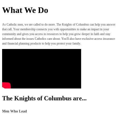
What We Do
As Catholic men, we are called to do more. The Knights of Columbus can help you answer
that call. Your membership connects you with opportunities to make an impact in your
community and gives you access to resources to help you grow deeper in faith and stay
informed about the issues Catholics care about. You'll also have exclusive access insurance
and financial planning products to help you protect your family.
The Knights of Columbus are...
Men Who Lead