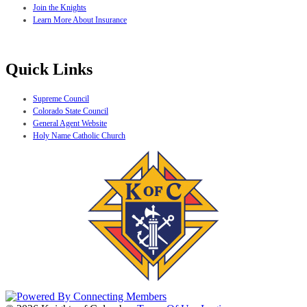
Join the Knights
Learn More About Insurance
Quick Links
Supreme Council
Colorado State Council
General Agent Website
Holy Name Catholic Church