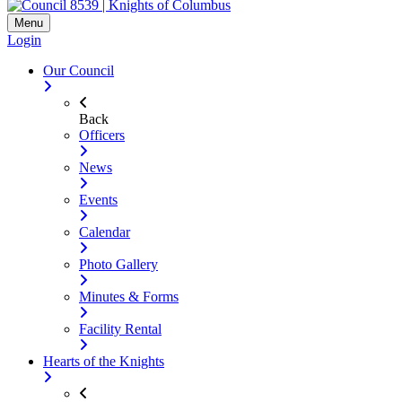
Menu
Login
Our Council
Back
Officers
News
Events
Calendar
Photo Gallery
Minutes & Forms
Facility Rental
Hearts of the Knights