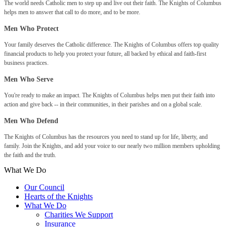
The world needs Catholic men to step up and live out their faith. The Knights of Columbus
helps men to answer that call to do more, and to be more.
Men Who Protect
Your family deserves the Catholic difference. The Knights of Columbus offers top quality
financial products to help you protect your future, all backed by ethical and faith-first
business practices.
Men Who Serve
You're ready to make an impact. The Knights of Columbus helps men put their faith into
action and give back -- in their communities, in their parishes and on a global scale.
Men Who Defend
The Knights of Columbus has the resources you need to stand up for life, liberty, and
family. Join the Knights, and add your voice to our nearly two million members upholding
the faith and the truth.
What We Do
Our Council
Hearts of the Knights
What We Do
Charities We Support
Insurance