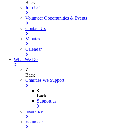
Back
Join Us!
Volunteer Opportunities & Events
Contact Us
Minutes
Calendar
What We Do
Back
Charities We Support
Back
Support us
Insurance
Volunteer