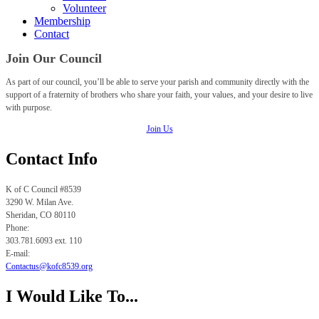
Volunteer
Membership
Contact
Join Our Council
As part of our council, you’ll be able to serve your parish and community directly with the
support of a fraternity of brothers who share your faith, your values, and your desire to live
with purpose.
Join Us
Contact Info
K of C Council #8539
3290 W. Milan Ave.
Sheridan, CO
80110
Phone:
303.781.6093 ext. 110
E-mail:
Contactus@kofc8539.org
I Would Like To...