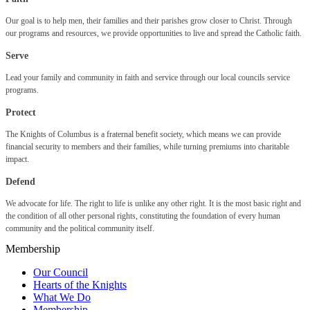
Our goal is to help men, their families and their parishes grow closer to Christ. Through
our programs and resources, we provide opportunities to live and spread the Catholic faith.
Serve
Lead your family and community in faith and service through our local councils service
programs.
Protect
The Knights of Columbus is a fraternal benefit society, which means we can provide
financial security to members and their families, while turning premiums into charitable
impact.
Defend
We advocate for life. The right to life is unlike any other right. It is the most basic right and
the condition of all other personal rights, constituting the foundation of every human
community and the political community itself.
Membership
Our Council
Hearts of the Knights
What We Do
Membership