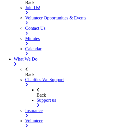
Back
Join Us!
Volunteer Opportunities & Events
Contact Us
Minutes
Calendar
What We Do
Back
Charities We Support
Back
Support us
Insurance
Volunteer