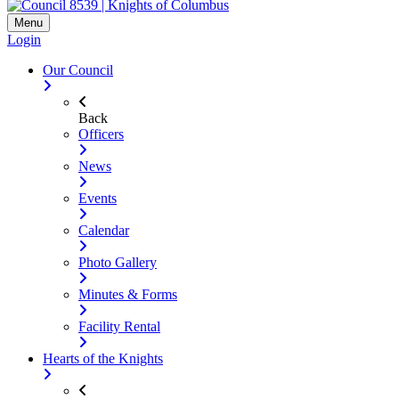
Menu
Login
Our Council
Back
Officers
News
Events
Calendar
Photo Gallery
Minutes & Forms
Facility Rental
Hearts of the Knights