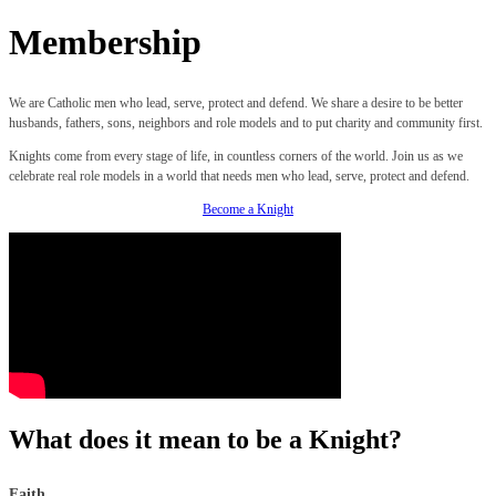
Membership
We are Catholic men who lead, serve, protect and defend. We share a desire to be better
husbands, fathers, sons, neighbors and role models and to put charity and community first.
Knights come from every stage of life, in countless corners of the world. Join us as we
celebrate real role models in a world that needs men who lead, serve, protect and defend.
Become a Knight
What does it mean to be a Knight?
Faith