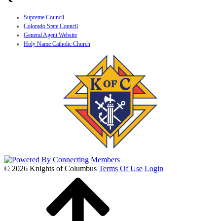
Supreme Council
Colorado State Council
General Agent Website
Holy Name Catholic Church
© 2026 Knights of Columbus
Terms Of Use
Login