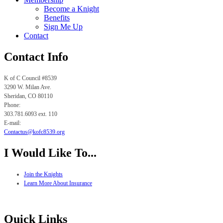
Become a Knight
Benefits
Sign Me Up
Contact
Contact Info
K of C Council #8539
3290 W. Milan Ave.
Sheridan, CO
80110
Phone:
303.781.6093 ext. 110
E-mail:
Contactus@kofc8539.org
I Would Like To...
Join the Knights
Learn More About Insurance
Quick Links